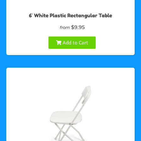
6′ White Plastic Rectangular Table
$9.95
from
Add to Cart