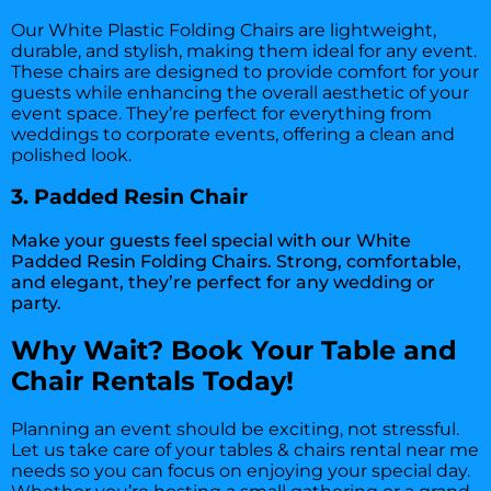
Our White Plastic Folding Chairs are lightweight,
durable, and stylish, making them ideal for any event.
These chairs are designed to provide comfort for your
guests while enhancing the overall aesthetic of your
event space. They’re perfect for everything from
weddings to corporate events, offering a clean and
polished look.
3. Padded Resin Chair
Make your guests feel special with our White
Padded Resin Folding Chairs. Strong, comfortable,
and elegant, they’re perfect for any wedding or
party.
Why Wait? Book Your Table and
Chair Rentals Today!
Planning an event should be exciting, not stressful.
Let us take care of your tables & chairs rental near me
needs so you can focus on enjoying your special day.