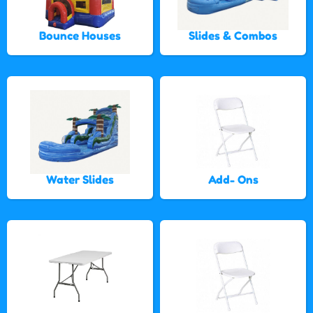
Bounce Houses
Slides & Combos
Water Slides
Add- Ons