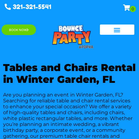
321-321-5541
BOOK NOW
Water Slides
Tables and Chairs Rental
in Winter Garden, FL
Are you planning an event in Winter Garden, FL?
Searching for reliable table and chair rental services
to enhance your special occasion? We offer a variety
of high-quality tables and chairs, including chairs,
white plastic rectangular tables, and more. Whether
you’re planning an intimate wedding, a vibrant
birthday party, a corporate event, or a community
gathering, our premium table chair rentals and