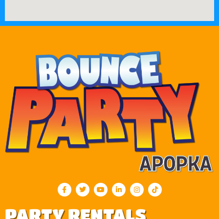
PARTY RENTALS