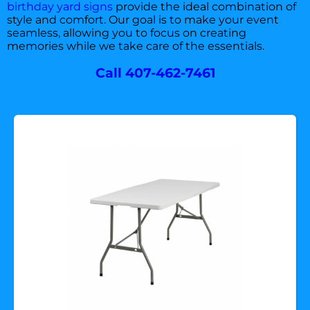
birthday yard signs
provide the ideal combination of
style and comfort. Our goal is to make your event
seamless, allowing you to focus on creating
memories while we take care of the essentials.
Call 407-462-7461