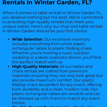
Rentals in Winter Garden, FL?
When it comes to table rentals in Winter Garden FL,
you deserve nothing but the best. We’re committed
to providing high-quality rentals that meet your
unique needs. Here’s why our chair and table rentals
in Winter Garden should be your first choice:
Wide Selection
: Our extensive inventory
includes everything from white plastic
rectangular tables to plastic folding chairs.
Whether you’re hosting a rustic outdoor
wedding or a sleek corporate dinner, you’ll find
the perfect match with us.
High-Quality Materials:
All our tables and
chairs rentals are crafted from premium
materials, ensuring they not only look great but
also provide maximum comfort. Our plastic
folding chairs are perfect for any event, offering
both durability and a clean, modern look. Our
plastic rectangular tables are versatile and can
be dressed up with linens to match any event
theme.