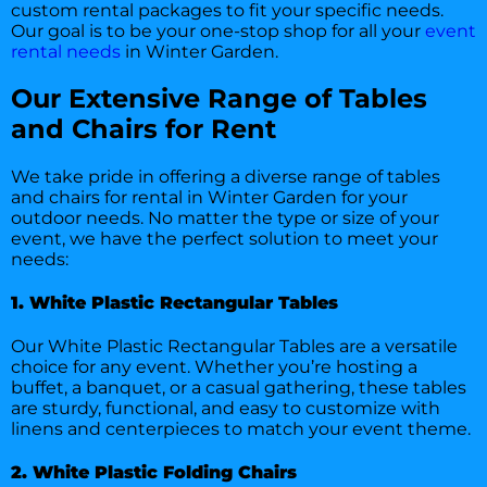
custom rental packages to fit your specific needs.
Our goal is to be your one-stop shop for all your
event
rental needs
in Winter Garden.
Our Extensive Range of Tables
and Chairs for Rent
We take pride in offering a diverse range of tables
and chairs for rental in Winter Garden for your
outdoor needs. No matter the type or size of your
event, we have the perfect solution to meet your
needs:
1. White Plastic Rectangular Tables
Our White Plastic Rectangular Tables are a versatile
choice for any event. Whether you’re hosting a
buffet, a banquet, or a casual gathering, these tables
are sturdy, functional, and easy to customize with
linens and centerpieces to match your event theme.
2. White Plastic Folding Chairs