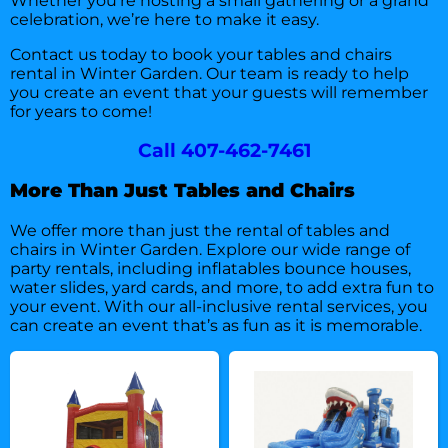
Whether you’re hosting a small gathering or a grand
celebration, we’re here to make it easy.
Contact us today
to book your tables and chairs
rental in Winter Garden. Our team is ready to help
you create an event that your guests will remember
for years to come!
Call 407-462-7461
More Than Just Tables and Chairs
We offer more than just the rental of tables and
chairs in Winter Garden. Explore our wide range of
party rentals, including inflatables bounce houses,
water slides, yard cards, and more, to add extra fun to
your event. With our all-inclusive rental services, you
can create an event that’s as fun as it is memorable.