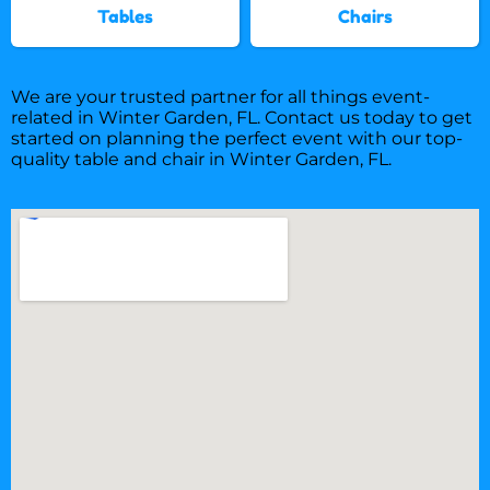
Tables
Chairs
We are your trusted partner for all things event-
related in Winter Garden, FL. Contact us today to get
started on planning the perfect event with our top-
quality table and chair in Winter Garden, FL.