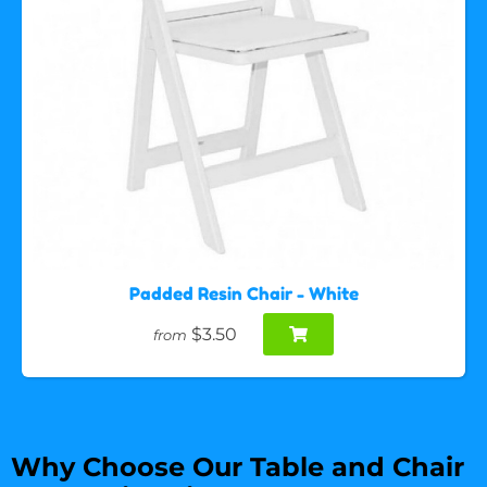
Padded Resin Chair - White
$3.50
from
Why Choose Our Table and Chair