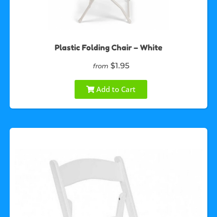
Plastic Folding Chair – White
$1.95
from
Add to Cart