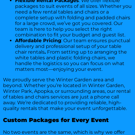
Flexible Rental Packages
: We offer flexible
packages to suit events of all sizes. Whether you
need a few rental tables and chairs or a
complete setup with folding and padded chairs
for a large crowd, we’ve got you covered. Our
team is here to help you select the right
combination to fit your budget and guest list.
Affordable Pricing
: Our team ensures punctual
delivery and professional setup of your table
chair rentals
.
From setting up to arranging the
white tables and plastic folding chairs, we
handle the logistics so you can focus on what
matters most—enjoying your event.
We proudly serve the Winter Garden area and
beyond. Whether you’re located in Winter Garden,
Winter Park, Apopka, or surrounding areas, our rental
of tables and chairs services are just a phone call
away. We’re dedicated to providing reliable, high-
quality rentals that make your event unforgettable.
Custom Packages for Every Event
No two events are the same, which is why we offer