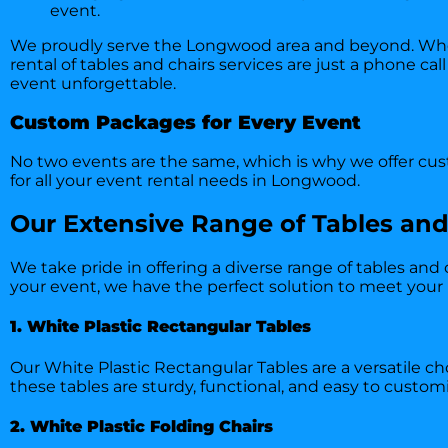
event.
We proudly serve the Longwood area and beyond. Wheth
rental of tables and chairs services are just a phone ca
event unforgettable.
Custom Packages for Every Event
No two events are the same, which is why we offer cust
for all your event rental needs in Longwood.
Our Extensive Range of Tables and
We take pride in offering a diverse range of tables and
your event, we have the perfect solution to meet your
1. White Plastic Rectangular Tables
Our White Plastic Rectangular Tables are a versatile ch
these tables are sturdy, functional, and easy to cust
2. White Plastic Folding Chairs