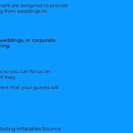
hairs are designed to provide
ing from weddings to
, weddings, or corporate
ring.
ds so you can focus on
t easy.
ent that your guests will
cluding inflatables bounce