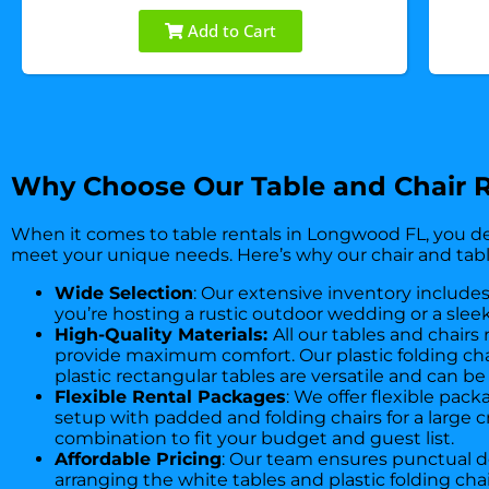
Add to Cart
Why Choose Our Table and Chair R
When it comes to table rentals in Longwood FL, you de
meet your unique needs. Here’s why our chair and tabl
Wide Selection
: Our extensive inventory includes
you’re hosting a rustic outdoor wedding or a sleek
High-Quality Materials:
All our tables and chairs
provide maximum comfort. Our plastic folding chair
plastic rectangular tables are versatile and can 
Flexible Rental Packages
: We offer flexible pac
setup with padded and folding chairs for a large c
combination to fit your budget and guest list.
Affordable Pricing
: Our team ensures punctual de
arranging the white tables and plastic folding ch