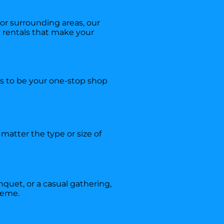
r surrounding areas, our
ty rentals that make your
is to be your one-stop shop
matter the type or size of
nquet, or a casual gathering,
heme.