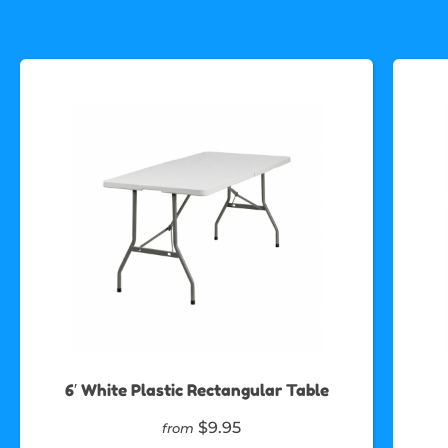
6′ White Plastic Rectangular Table
$9.95
from