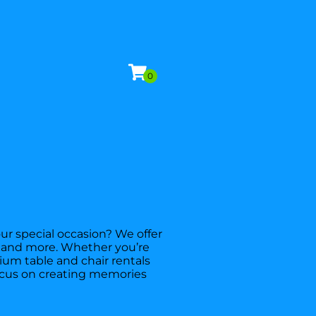
ur special occasion? We offer
es, and more. Whether you’re
ium table and chair rentals
focus on creating memories