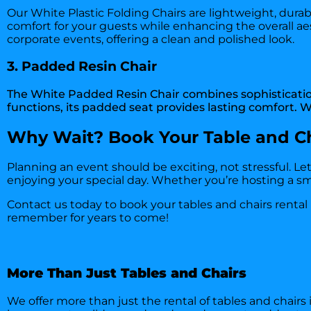
Our White Plastic Folding Chairs are lightweight, durab
comfort for your guests while enhancing the overall ae
corporate events, offering a clean and polished look.
3. Padded Resin Chair
The White Padded Resin Chair combines sophistication 
functions, its padded seat provides lasting comfort. Wi
Why Wait? Book Your Table and Ch
Planning an event should be exciting, not stressful. Le
enjoying your special day. Whether you’re hosting a sma
Contact us today
to book your tables and chairs rental
remember for years to come!
More Than Just Tables and Chairs
We offer more than just the rental of tables and chairs