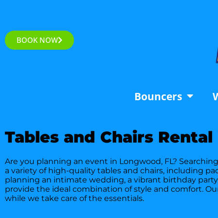
BOOK NOW
Bouncers
W
Tables and Chairs Rental
Are you planning an event in Longwood, FL? Searching f
a variety of high-quality tables and chairs, including 
planning an intimate wedding, a vibrant birthday party
provide the ideal combination of style and comfort. Ou
while we take care of the essentials.