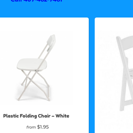
Plastic Folding Chair – White
$1.95
from