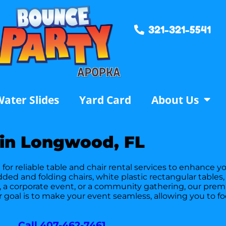
321-321-5541
ater Slides
Yard Card
About Us
 in Longwood, FL
or reliable table and chair rental services to enhance yo
padded and folding chairs, white plastic rectangular tabl
, a corporate event, or a community gathering, our prem
r goal is to make your event seamless, allowing you to 
Call 407-462-7461