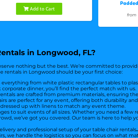
Padded 
Add to Cart
from
entals in Longwood, FL?
serve nothing but the best. We’re committed to providi
e rentals in Longwood should be your first choice:
 everything from white plastic rectangular tables to pla
 corporate dinner, you’ll find the perfect match with us.
 rentals are crafted from premium materials, ensuring the
s are perfect for any event, offering both durability an
be dressed up with linens to match any event theme.
kages to suit events of all sizes. Whether you need a few 
rowd, we’ve got you covered. Our team is here to help yo
livery and professional setup of your table chair rentals
.
airs, we handle the logistics so you can focus on what 