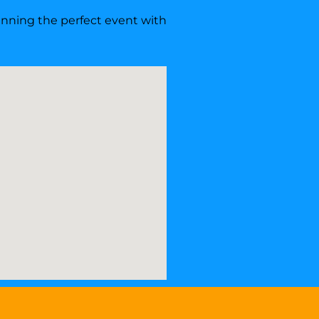
lanning the perfect event with