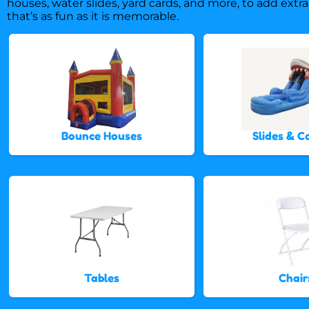
houses, water slides, yard cards, and more, to add extra
that’s as fun as it is memorable.
Bounce Houses
Slides & 
Tables
Chair