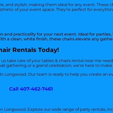
le, and stylish, making them ideal for any event. These c
sthetic of your event space. They’re perfect for everyth
and practicality for your next event. Ideal for parties
th a clean, white finish, these chairs elevate any gathe
air Rentals Today!
t us take care of your tables & chairs rental near me nee
ll gathering or a grand celebration, we’re here to make i
 in Longwood. Our team is ready to help you create an ev
Call 407-462-7461
 in Longwood. Explore our wide range of party rentals, in