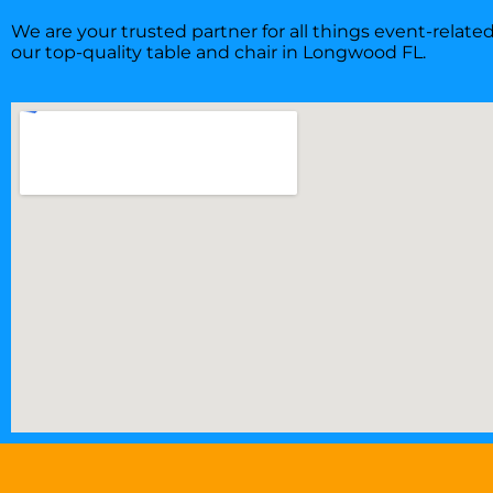
We are your trusted partner for all things event-relat
our top-quality table and chair in Longwood FL.