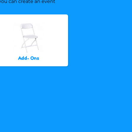
, you can create an event
Add- Ons