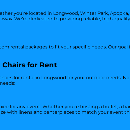
er you’re located in Longwood, Winter Park, Apopka, o
ll away. We’re dedicated to providing reliable, high-quali
om rental packages to fit your specific needs. Our goal 
 Chairs for Rent
 chairs for rental in Longwood for your outdoor needs. No 
 needs:
oice for any event. Whether you’re hosting a buffet, a ba
omize with linens and centerpieces to match your event t