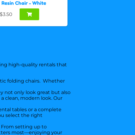
Resin Chair - White
$3.50
ng high-quality rentals that
stic folding chairs. Whether
y not only look great but also
d a clean, modern look. Our
rental tables or a complete
u select the right
From setting up to
matters most—enjoying your