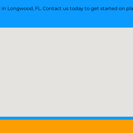
ed in Longwood, FL. Contact us today to get started on p