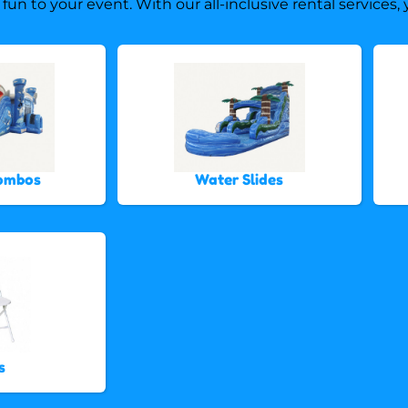
 fun to your event. With our all-inclusive rental services
Combos
Water Slides
s