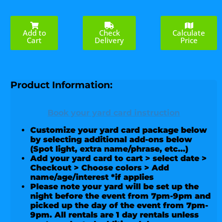
Add to
Check
Calculate
Cart
Delivery
Price
Product Information:
Book your yard card instruction
Customize your yard card package below
by selecting additional add-ons below
(Spot light, extra name/phrase, etc...)
Add your yard card to cart > select date >
Checkout > Choose colors > Add
name/age/interest *if applies
Please note your yard will be set up the
night before the event from 7pm-9pm and
picked up the day of the event from 7pm-
9pm. All rentals are 1 day rentals unless