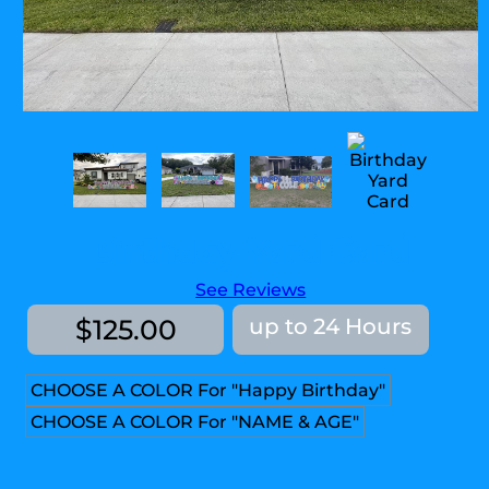
Birthday Yard Card
See Reviews
$125.00
up to 24 Hours
CHOOSE A COLOR For "Happy Birthday"
CHOOSE A COLOR For "NAME & AGE"