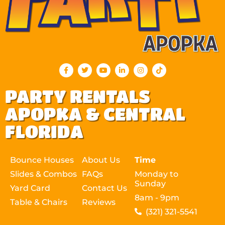
PARTY RENTALS
APOPKA & CENTRAL
FLORIDA
Bounce Houses
About Us
Time
Slides & Combos
FAQs
Monday to
Sunday
Yard Card
Contact Us
8am - 9pm
Table & Chairs
Reviews
(321) 321-5541