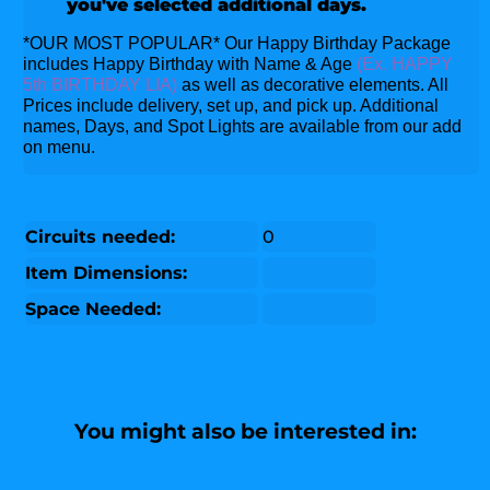
you've selected additional days.
*OUR MOST POPULAR* Our Happy Birthday Package
includes Happy Birthday with Name & Age
(Ex. HAPPY
5th BIRTHDAY LIA)
as well as decorative elements. All
Prices include delivery, set up, and pick up. Additional
names, Days, and Spot Lights are available from our add
on menu.
Circuits needed:
0
Item Dimensions:
Space Needed:
You might also be interested in: