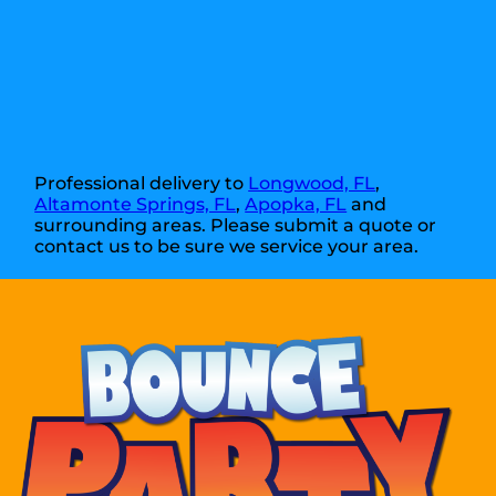
Professional delivery to
Longwood, FL
,
Altamonte Springs, FL
,
Apopka, FL
and
surrounding areas. Please submit a quote or
contact us to be sure we service your area.