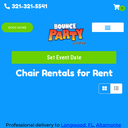
321-321-5541
BOOK NOW
Water Slides
Set Event Date
Chair Rentals
for Rent
Professional delivery to
Longwood, FL
,
Altamonte