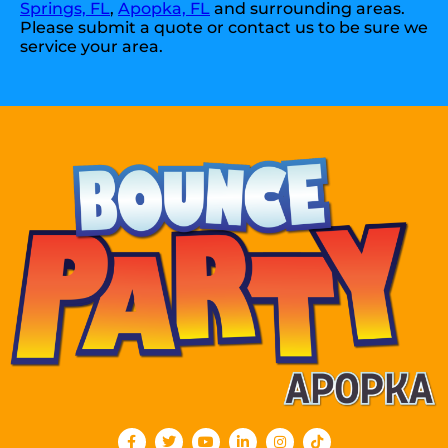
Springs, FL
,
Apopka, FL
and surrounding areas.
Please submit a quote or contact us to be sure we
service your area.